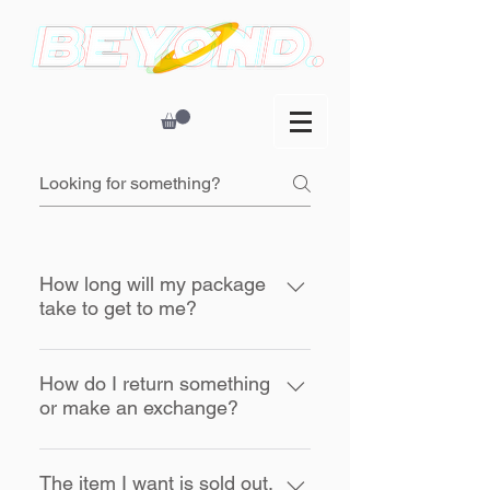
How long will my package
take to get to me?
Orders are processed Monday thru
Friday, excluding major holidays,
How do I return something
or make an exchange?
and are usually shipped within 2
days. Transit time does not include
Please read and follow our
up to 2 day processing time.
Returns Policy.
The item I want is sold out.
Typical transit time is 1-5 business