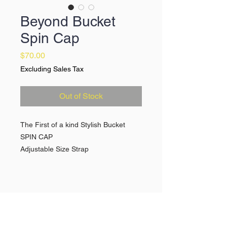
Beyond Bucket
Spin Cap
Price
$70.00
Excluding Sales Tax
Out of Stock
The First of a kind Stylish Bucket
SPIN CAP
Adjustable Size Strap
Premium Pading for headspin
protection
Available in Red/Navy Blue & Black
Quick Links >>
Help >>
Spin Caps
Contact
Break Suits