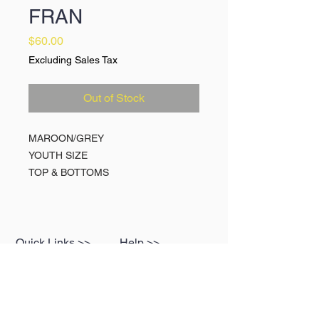
FRAN
Price
$60.00
Excluding Sales Tax
Out of Stock
MAROON/GREY
YOUTH SIZE
TOP & BOTTOMS
Quick Links >>
Help >>
Spin Caps
Contact
Break Suits
FAQ
Hats
My Cart
Media
Terms of Service