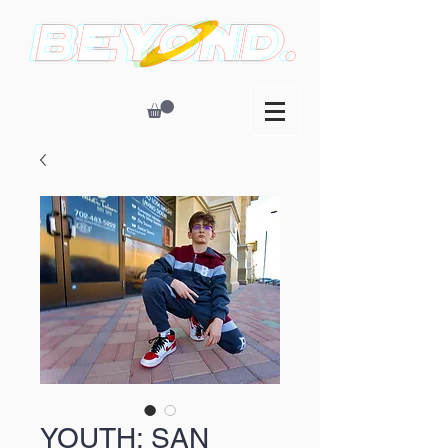
YOUTH: SAN